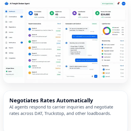
Negotiates Rates Automatically
AI agents respond to carrier inquiries and negotiate
rates across DAT, Truckstop, and other loadboards.