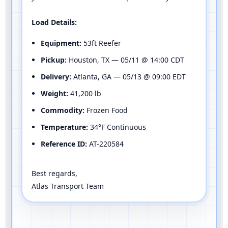
Load Details:
Equipment:
53ft Reefer
Pickup:
Houston, TX — 05/11 @ 14:00 CDT
Delivery:
Atlanta, GA — 05/13 @ 09:00 EDT
Weight:
41,200 lb
Commodity:
Frozen Food
Temperature:
34°F Continuous
Reference ID:
AT-220584
Best regards,
Atlas Transport Team