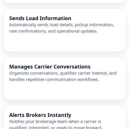
Sends Load Information
Automatically sends load details, pickup information,
rate confirmations, and operational updates.
Manages Carrier Conversations
Organizes conversations, qualifies carrier interest, and
handles repetitive communication workflows.
Alerts Brokers Instantly
Notifies your brokerage team when a carrier is
qualified, interested, or ready to move forward.