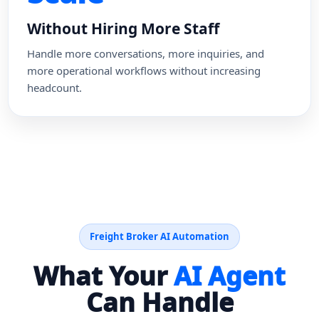
Without Hiring More Staff
Handle more conversations, more inquiries, and
more operational workflows without increasing
headcount.
Freight Broker AI Automation
What Your
AI Agent
Can Handle