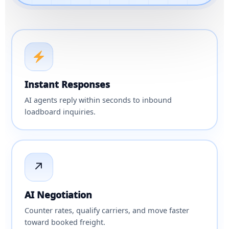
Instant Responses
AI agents reply within seconds to inbound
loadboard inquiries.
↗
AI Negotiation
Counter rates, qualify carriers, and move faster
toward booked freight.