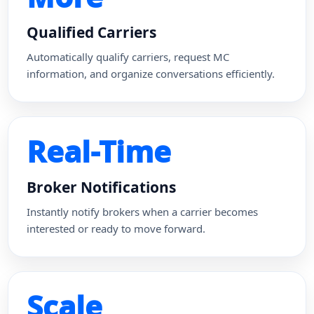
Qualified Carriers
Automatically qualify carriers, request MC
information, and organize conversations efficiently.
Real-Time
Broker Notifications
Instantly notify brokers when a carrier becomes
interested or ready to move forward.
Scale