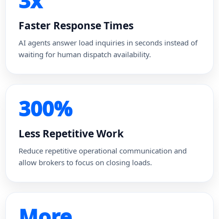
3x
Faster Response Times
AI agents answer load inquiries in seconds instead of
waiting for human dispatch availability.
300%
Less Repetitive Work
Reduce repetitive operational communication and
allow brokers to focus on closing loads.
More