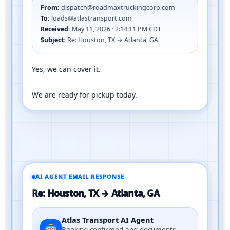
From:
dispatch@roadmaxtruckingcorp.com
To:
loads@atlastransport.com
Received:
May 11, 2026 · 2:14:11 PM CDT
Subject:
Re: Houston, TX → Atlanta, GA
Yes, we can cover it.
We are ready for pickup today.
AI AGENT EMAIL RESPONSE
Re: Houston, TX → Atlanta, GA
Atlas Transport AI Agent