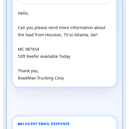
Hello,
Can you please send more information about
the load from Houston, TX to Atlanta, GA?
MC 987654
53ft Reefer Available Today
Thank you,
RoadMax Trucking Corp
AI AGENT EMAIL RESPONSE