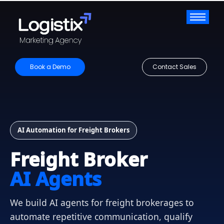
Book a Demo
Contact Sales
AI Automation for Freight Brokers
Freight Broker
AI Agents
We build AI agents for freight brokerages to
automate repetitive communication, qualify