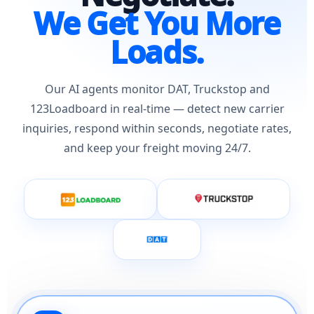
We Get You More
Loads.
Our AI agents monitor DAT, Truckstop and
123Loadboard in real-time — detect new carrier
inquiries, respond within seconds, negotiate rates,
and keep your freight moving 24/7.