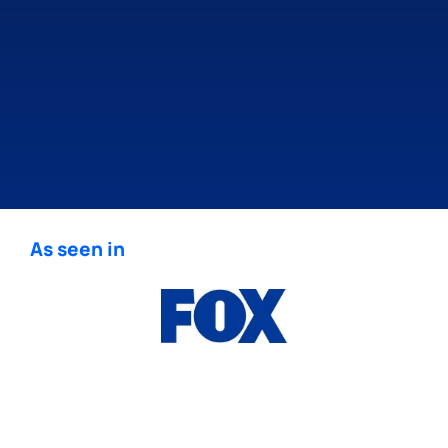
As seen in