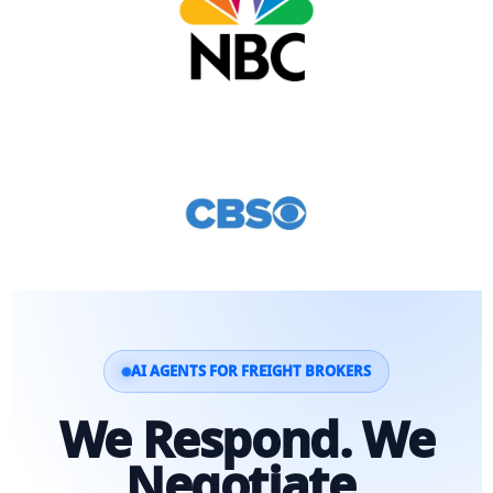
AI AGENTS FOR FREIGHT BROKERS
We Respond. We
Negotiate.