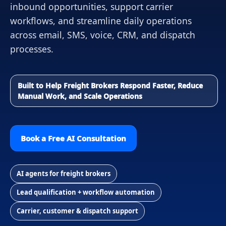
inbound opportunities, support carrier
workflows, and streamline daily operations
across email, SMS, voice, CRM, and dispatch
processes.
Built to Help Freight Brokers Respond Faster, Reduce
Manual Work, and Scale Operations
Book a Free AI Consultation
AI agents for freight brokers
Lead qualification + workflow automation
Carrier, customer & dispatch support