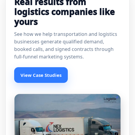
Real results from
logistics companies like
yours
See how we help transportation and logistics
businesses generate qualified demand,
booked calls, and signed contracts through
full-funnel marketing systems.
View Case Studies