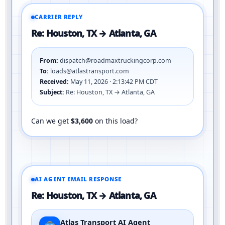
CARRIER REPLY
Re: Houston, TX → Atlanta, GA
From:
dispatch@roadmaxtruckingcorp.com
To:
loads@atlastransport.com
Received:
May 11, 2026 · 2:13:42 PM CDT
Subject:
Re: Houston, TX → Atlanta, GA
Can we get
$3,600
on this load?
AI AGENT EMAIL RESPONSE
Re: Houston, TX → Atlanta, GA
Atlas Transport AI Agent