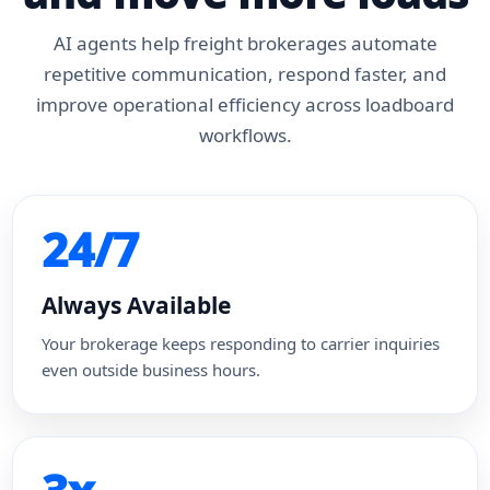
AI agents help freight brokerages automate
repetitive communication, respond faster, and
improve operational efficiency across loadboard
workflows.
24/7
Always Available
Your brokerage keeps responding to carrier inquiries
even outside business hours.