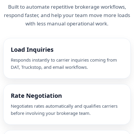
Built to automate repetitive brokerage workflows,
respond faster, and help your team move more loads
with less manual operational work.
Load Inquiries
Responds instantly to carrier inquiries coming from
DAT, Truckstop, and email workflows.
Rate Negotiation
Negotiates rates automatically and qualifies carriers
before involving your brokerage team.