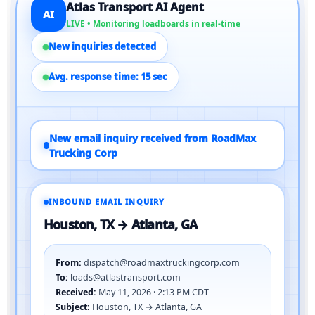
Atlas Transport AI Agent
AI
LIVE • Monitoring loadboards in real-time
New inquiries detected
Avg. response time: 15 sec
New email inquiry received from RoadMax
Trucking Corp
INBOUND EMAIL INQUIRY
Houston, TX → Atlanta, GA
From:
dispatch@roadmaxtruckingcorp.com
To:
loads@atlastransport.com
Received:
May 11, 2026 · 2:13 PM CDT
Subject:
Houston, TX → Atlanta, GA