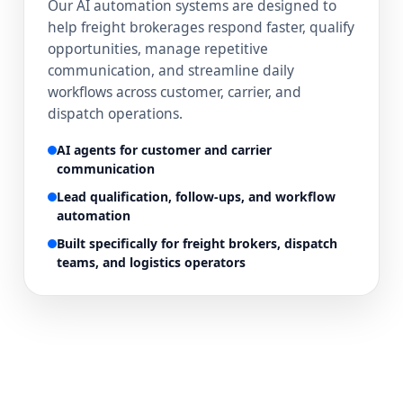
Our AI automation systems are designed to
help freight brokerages respond faster, qualify
opportunities, manage repetitive
communication, and streamline daily
workflows across customer, carrier, and
dispatch operations.
AI agents for customer and carrier
communication
Lead qualification, follow-ups, and workflow
automation
Built specifically for freight brokers, dispatch
teams, and logistics operators