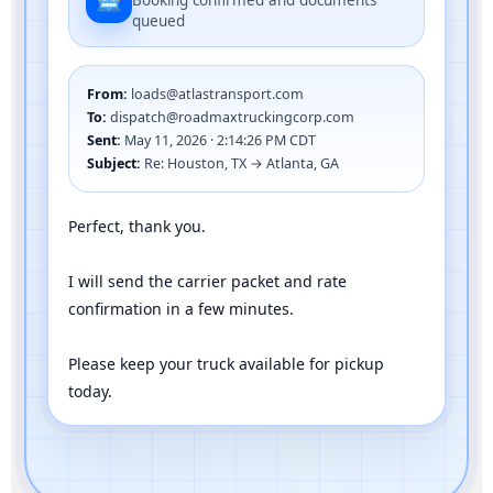
Booking confirmed and documents
queued
From:
loads@atlastransport.com
To:
dispatch@roadmaxtruckingcorp.com
Sent:
May 11, 2026 · 2:14:26 PM CDT
Subject:
Re: Houston, TX → Atlanta, GA
Perfect, thank you.
I will send the carrier packet and rate
confirmation in a few minutes.
Please keep your truck available for pickup
today.
Full negotiation handled by AI in seconds