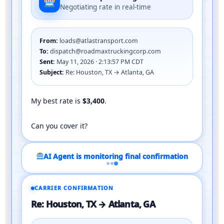
Negotiating rate in real-time
From:
loads@atlastransport.com
To:
dispatch@roadmaxtruckingcorp.com
Sent:
May 11, 2026 · 2:13:57 PM CDT
Subject:
Re: Houston, TX → Atlanta, GA
My best rate is
$3,400
.
Can you cover it?
CARRIER CONFIRMATION
Re: Houston, TX → Atlanta, GA