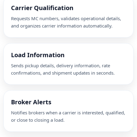
Carrier Qualification
Requests MC numbers, validates operational details,
and organizes carrier information automatically.
Load Information
Sends pickup details, delivery information, rate
confirmations, and shipment updates in seconds.
Broker Alerts
Notifies brokers when a carrier is interested, qualified,
or close to closing a load.