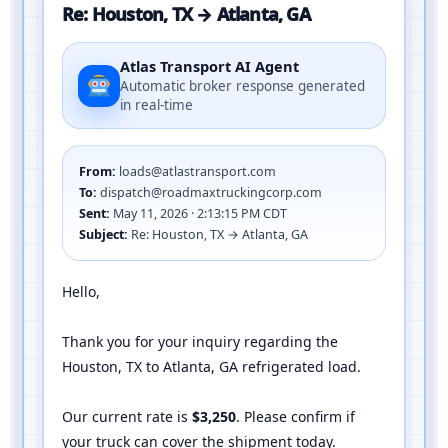
Re: Houston, TX → Atlanta, GA
Atlas Transport AI Agent
Automatic broker response generated
in real-time
From:
loads@atlastransport.com
To:
dispatch@roadmaxtruckingcorp.com
Sent:
May 11, 2026 · 2:13:15 PM CDT
Subject:
Re: Houston, TX → Atlanta, GA
Hello,
Thank you for your inquiry regarding the
Houston, TX to Atlanta, GA refrigerated load.
Our current rate is
$3,250
. Please confirm if
your truck can cover the shipment today.