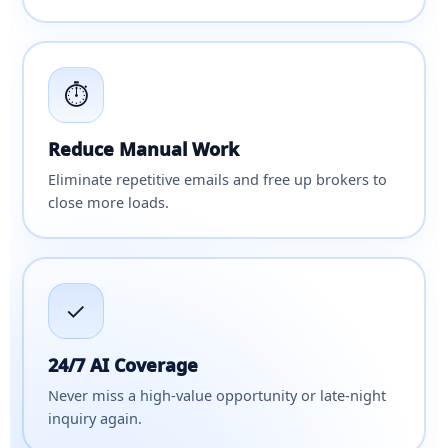
⏱
Reduce Manual Work
Eliminate repetitive emails and free up brokers to
close more loads.
✓
24/7 AI Coverage
Never miss a high-value opportunity or late-night
inquiry again.