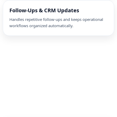
Follow-Ups & CRM Updates
Handles repetitive follow-ups and keeps operational
workflows organized automatically.