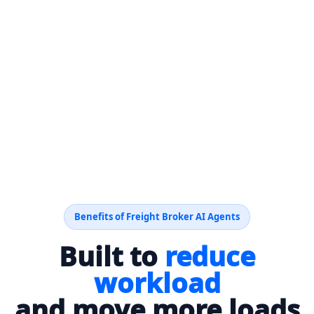
Benefits of Freight Broker AI Agents
Built to
reduce
workload
and move more loads