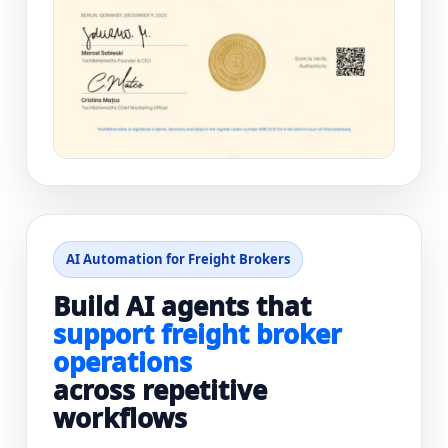
AI Automation for Freight Brokers
Build AI agents that
support freight broker
operations
across repetitive
workflows