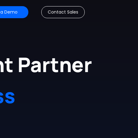
 a Demo
Contact Sales
t Partner
ss