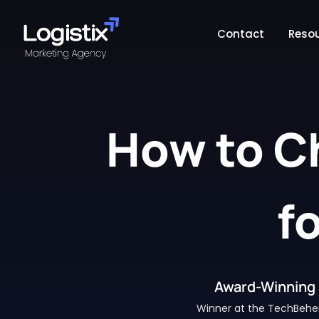
Contact
Reso
How to C
f
Award-Winning 
Winner at the TechBehe