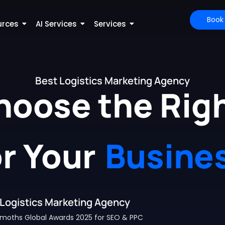
Book
urces
AI Services
Services
Best Logistics Marketing Agency
hoose the Righ
or Your
Busine
Logistics Marketing Agency
moths Global Awards 2025 for SEO & PPC