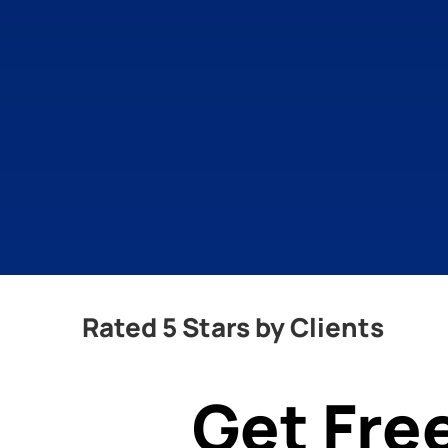
Rated 5 Stars by Clients
Get Fre