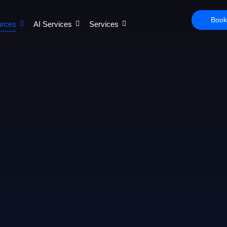
Book
rces
AI Services
Services