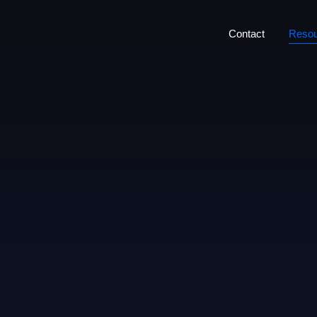
Contact
Resou