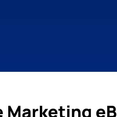
e Marketing eB