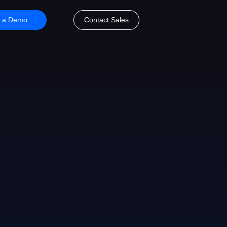
 a Demo
Contact Sales