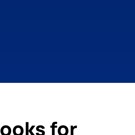
ooks for