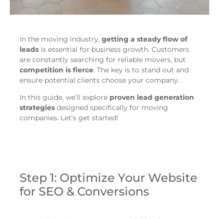
In the moving industry,
getting a steady flow of
leads
is essential for business growth. Customers
are constantly searching for reliable movers, but
competition is fierce
. The key is to stand out and
ensure potential clients choose your company.
In this guide, we’ll explore
proven lead generation
strategies
designed specifically for moving
companies. Let’s get started!
Step 1: Optimize Your Website
for SEO & Conversions