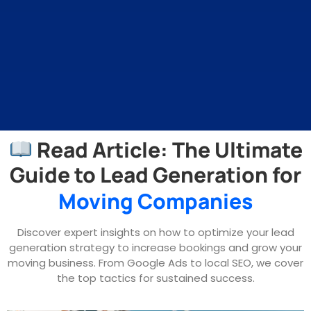
Read Article: The Ultimate
Guide to Lead Generation for
Moving Companies
Discover expert insights on how to optimize your lead
generation strategy to increase bookings and grow your
moving business. From Google Ads to local SEO, we cover
the top tactics for sustained success.