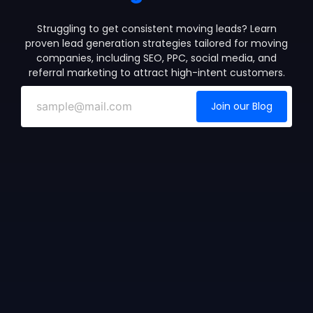
Struggling to get consistent moving leads? Learn
proven lead generation strategies tailored for moving
companies, including SEO, PPC, social media, and
referral marketing to attract high-intent customers.
Join our Blog