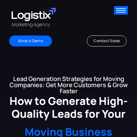
Book a Demo
Contact Sales
Lead Generation Strategies for Moving
Companies: Get More Customers & Grow
Faster
How to Generate High-
Quality Leads for Your
Moving Business