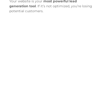
Your website is your
most powerful lead
generation tool
. If it’s not optimized, you’re losing
potential customers.
Ensure
fast loading speed
—your site should
load in under 3 seconds.
Optimize for
mobile
—over 60% of moving
service searches happen on mobile devices.
Use strong
calls-to-action (CTAs)
like “Get a
Free Quote” or “Book Your Move Today.”
Target
SEO-optimized keywords
such as
“best moving company near me” or
“affordable movers in [city].”
Include easy-to-use
contact forms
to capture
leads effortlessly.
Step 2: Dominate Local SEO
for More Visibility