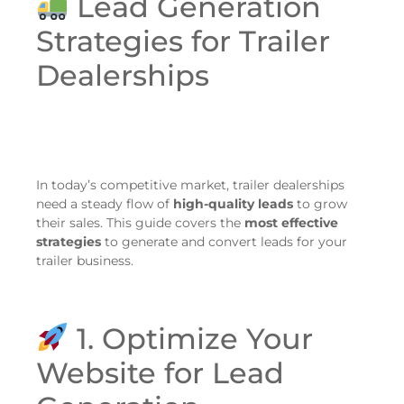
Lead Generation
Strategies for Trailer
Dealerships
In today’s competitive market, trailer dealerships
need a steady flow of
high-quality leads
to grow
their sales. This guide covers the
most effective
strategies
to generate and convert leads for your
trailer business.
1. Optimize Your
Website for Lead