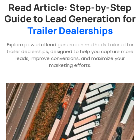
Read Article: Step-by-Step
Guide to Lead Generation for
Trailer Dealerships
Explore powerful lead generation methods tailored for
trailer dealerships, designed to help you capture more
leads, improve conversions, and maximize your
marketing efforts.