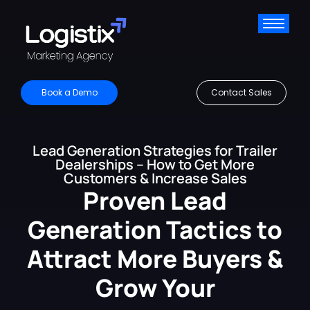
Book a Demo
Contact Sales
Lead Generation Strategies for Trailer
Dealerships – How to Get More
Customers & Increase Sales
Proven Lead
Generation Tactics to
Attract More Buyers &
Grow Your