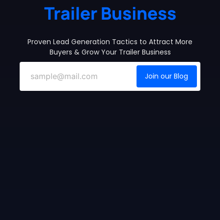
Trailer Business
Proven Lead Generation Tactics to Attract More
Buyers & Grow Your Trailer Business
Join our Blog