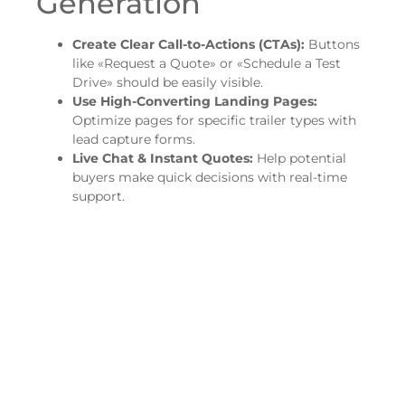
Generation
Create Clear Call-to-Actions (CTAs):
Buttons
like «Request a Quote» or «Schedule a Test
Drive» should be easily visible.
Use High-Converting Landing Pages:
Optimize pages for specific trailer types with
lead capture forms.
Live Chat & Instant Quotes:
Help potential
buyers make quick decisions with real-time
support.
2. Dominate Local
SEO & Google Maps
Optimize Your Google Business Profile:
Keep
business details, service areas, and images
updated.
Encourage More Customer Reviews:
More 5-