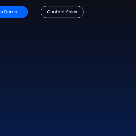
 a Demo
Contact Sales