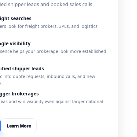
lified shipper leads and booked sales calls.
eight searches
s look for freight brokers, 3PLs, and logistics
gle visibility
sence helps your brokerage look more established
fied shipper leads
fic into quote requests, inbound calls, and new
s.
igger brokerages
eas and win visibility even against larger national
Learn More