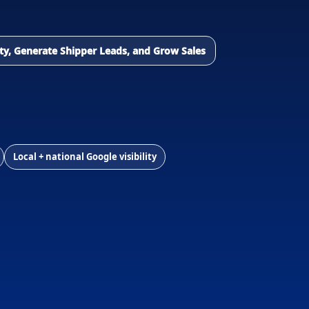
lity, Generate Shipper Leads, and Grow Sales
Local + national Google visibility