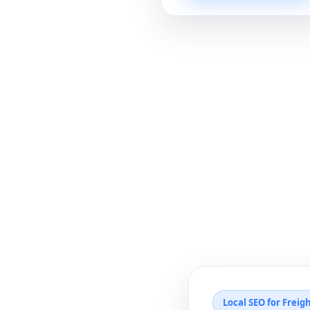
Local SEO for Freig