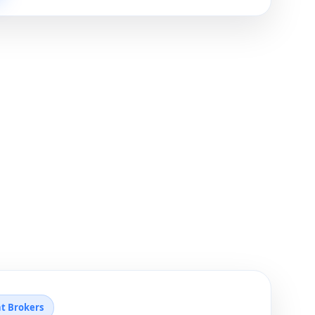
ht Brokers