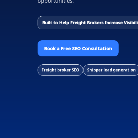
opportunities.
Built to Help Freight Brokers Increase Visibi
Book a Free SEO Consultation
Freight broker SEO
Shipper lead generation