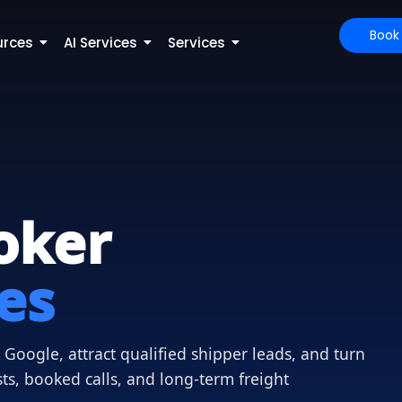
Book
urces
AI Services
Services
oker
es
Google, attract qualified shipper leads, and turn
sts, booked calls, and long-term freight