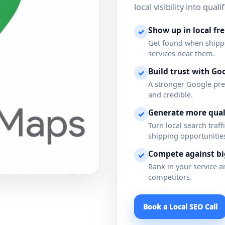
local visibility into qua
Show up in local fr
✓
Get found when shipper
services near them.
Build trust with Goo
✓
A stronger Google pre
and credible.
Generate more quali
✓
Turn local search traf
shipping opportunitie
Compete against b
✓
Rank in your service ar
competitors.
Book a Local SEO Call