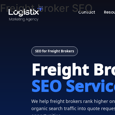
Freight broker SEO
Contact
Reso
SEO for Freight Brokers
Freight Br
SEO Servic
We help freight brokers rank higher on 
organic search traffic into quote reque