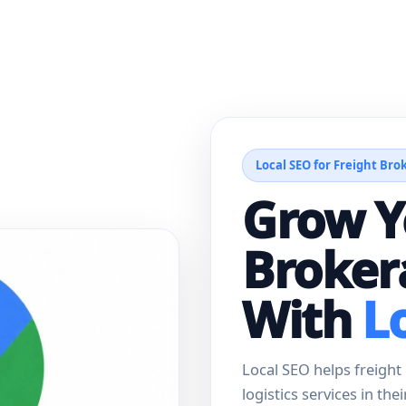
Local SEO for Freight Bro
Grow Y
Broker
With
L
Local SEO helps freigh
logistics services in the