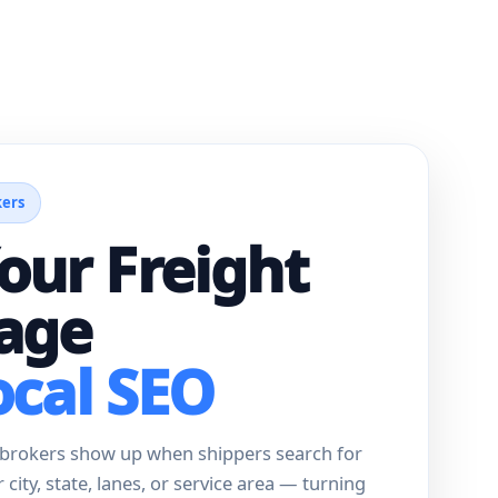
kers
our Freight
age
ocal SEO
t brokers show up when shippers search for
ir city, state, lanes, or service area — turning