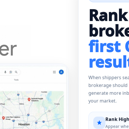
Rank
broke
first
resul
When shippers sear
brokerage should 
generate more inbo
your market.
Rank High
Appear when