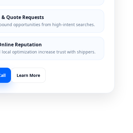
s & Quote Requests
bound opportunities from high-intent searches.
Online Reputation
local optimization increase trust with shippers.
all
Learn More