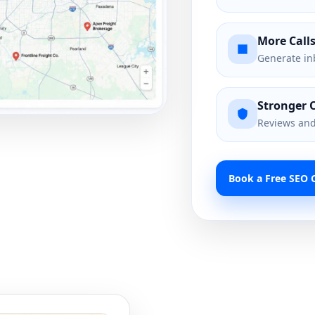
More Call
Generate in
Stronger 
Reviews and 
Book a Free SEO C