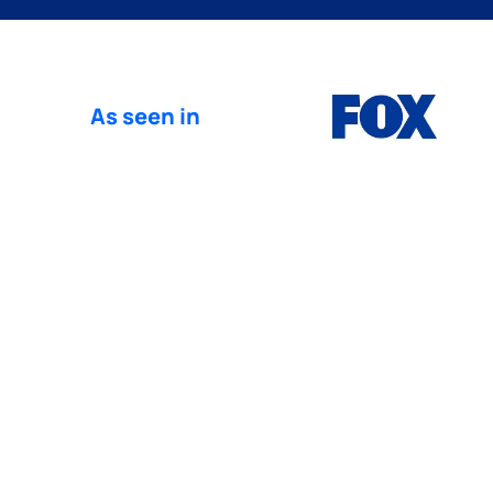
As seen in