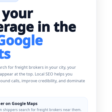
 your
rage in the
 Google
ts
ch for freight brokers in your city, your
appear at the top. Local SEO helps you
und calls, improve credibility, and dominate
er on Google Maps
 shippers search for freight brokers near them.