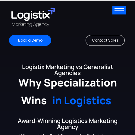
Book a Demo
Contact Sales
Logistix Marketing vs Generalist
Agencies
Why Specialization
Wins
in Logistics
Award-Winning Logistics Marketing
Agency