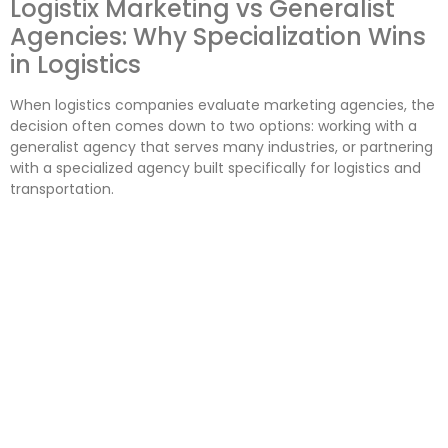
Logistix Marketing vs Generalist
Agencies: Why Specialization Wins
in Logistics
When logistics companies evaluate marketing agencies, the
decision often comes down to two options: working with a
generalist agency that serves many industries, or partnering
with a specialized agency built specifically for logistics and
transportation.
While both may offer similar services on paper, the
outcomes are rarely the same. In logistics, specialization is
not a preference — it is a competitive advantage.
This comparison explains why logistics-focused agencies
consistently outperform generalist agencies, and why
specialization matters when choosing a marketing partner.
What Is a Generalist Marketing
Agency?