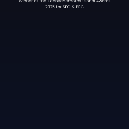
Winner at the TechBehemoths Global Awards
2025 for SEO & PPC